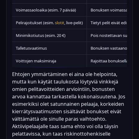
Voimassaoloaika (esim. 7 päivää)
Bonuksen voimassaolo pä
Pelirajoitukset (esim.
slotit
, live-pelit)
Tietyt pelit eivät edistä k
Minimikotiutus (esim. 20 €)
Pois nostettavan summan a
Talletusvaatimus
Bonuksen vastaanottamine
Voittojen maksimiraja
Rajoittaa bonuksella ansa
Ehtojen ymmärtäminen ei aina ole helpointa,
mutta kun käytät taulukosta löytyviä vinkkejä
omien pelitavoitteiden arviointiin, bonusten
arvoa kannattaa tarkastella kokonaisuutena. Jos
esimerkiksi olet satunnainen pelaaja, korkeiden
kierrätysvaatimusten sisältävät bonukset eivät
välttämättä ole sinulle paras vaihtoehto.
Aktiivipelaajalle taas sama ehto voi olla täysin
pelattavissa, kun taas riskinottohenkiselle