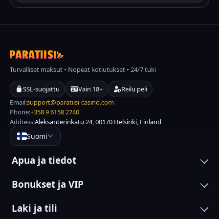
Turvalliset maksut • Nopeat kotiutukset • 24/7 tuki
Suomi
SSL-suojattu
Vain 18+
Reilu peli
Svenska
Email:
support@paratiisi-casino.com
Phone:
+358 9 6158 2740
English
Address:
Aleksanterinkatu 24, 00170 Helsinki, Finland
Suomi
Apua ja tiedot
Tietoa meistä
Bonukset ja VIP
Yhteystiedot
Kampanjat
Laki ja tili
Kokemuksia