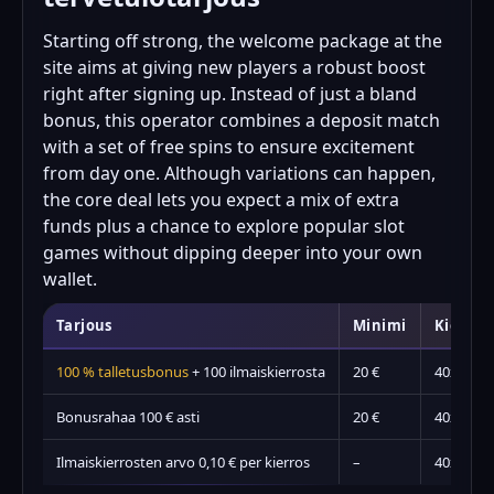
Starting off strong, the welcome package at the
site aims at giving new players a robust boost
right after signing up. Instead of just a bland
bonus, this operator combines a deposit match
with a set of free spins to ensure excitement
from day one. Although variations can happen,
the core deal lets you expect a mix of extra
funds plus a chance to explore popular slot
games without dipping deeper into your own
wallet.
Tarjous
Minimi
Kierrät
100 %
talletusbonus
+ 100 ilmaiskierrosta
20 €
40x bonu
Bonusrahaa 100 € asti
20 €
40x bonu
Ilmaiskierrosten arvo 0,10 € per kierros
–
40x bonu