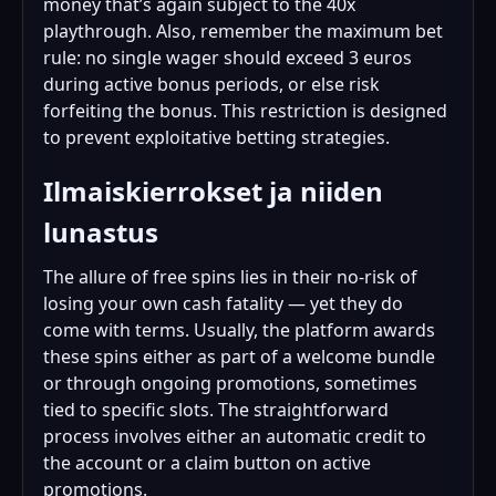
money that’s again subject to the 40x
playthrough. Also, remember the maximum bet
rule: no single wager should exceed 3 euros
during active bonus periods, or else risk
forfeiting the bonus. This restriction is designed
to prevent exploitative betting strategies.
Ilmaiskierrokset ja niiden
lunastus
The allure of free spins lies in their no-risk of
losing your own cash fatality — yet they do
come with terms. Usually, the platform awards
these spins either as part of a welcome bundle
or through ongoing promotions, sometimes
tied to specific slots. The straightforward
process involves either an automatic credit to
the account or a claim button on active
promotions.