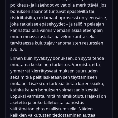
poikkeus- ja lisäehdot voivat olla merkittäviä. Jos
bonuksen säännöt tuntuvat epäselviltä tai
ristiriitaisilta, reklamaatioprosessi on yleensä se,
joka ratkaisee epäselvyydet – ja tällöin pelaajan
kannattaa olla valmis viemään asiaa eteenpäin
muun muassa asiakaspalvelun kautta sekä
tarvittaessa kuluttajaviranomaisten resurssien
avulla.
Ennen kuin hyväksyy bonuksen, on syytä tehdä
muutama keskeinen tarkistus. Varmista, että
ymmärrät kierrätysvaatimuksen suuruuden
sekä mitkä pelit lasketaan sen täyttämiseen
mukaan. Lisäksi on tärkeää tietää karenssiaika,
kuinka kauan bonuksen voimassaolo kestää.
Lopuksi varmista, mitä minimikotiutusrajaksi on
asetettu ja onko talletus tai panostus
välttämätön ehto osallistumiselle. Näiden
kaikkien vaikutusten tiedostaminen auttaa