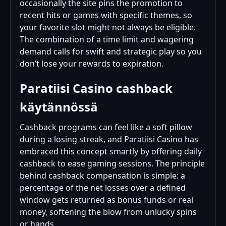
occasionally the site pins the promotion to
recent hits or games with specific themes, so
your favorite slot might not always be eligible.
The combination of a time limit and wagering
demand calls for swift and strategic play so you
don’t lose your rewards to expiration.
Paratiisi Casino cashback
käytännössä
Cashback programs can feel like a soft pillow
during a losing streak, and Paratiisi Casino has
embraced this concept smartly by offering daily
cashback to ease gaming sessions. The principle
behind cashback compensation is simple: a
percentage of the net losses over a defined
window gets returned as bonus funds or real
money, softening the blow from unlucky spins
or hands.