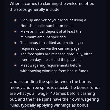
When it comes to claiming the welcome offer,
the steps generally include:
Sign up and verify your account using a
Finnish mobile number or email.
Make an initial deposit of at least the
minimum amount specified.
The bonus is credited automatically or
requires opt-in via the cashier page.
The free spins are released gradually, often
over ten days, to extend the playtime.
Meet wagering requirements before
withdrawing winnings from bonus funds.
Understanding the split between the bonus
money and free spins is crucial. The bonus funds
are what you’ll wager 40 times before cashing
out, and the free spins have their own wagering
rules, typically applying winnings as bonus