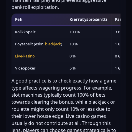
bankroll exploitation.
Peli
Kierrätysprosentti
Panosra
Kolikkopelit
100 %
3 € per ki
Pöytäpelit (esim.
blackjack
)
10 %
1 € per p
Live-kasino
0 %
0 € (ei va
Videopokeri
5 %
1 € per p
A good practice is to check exactly how a game
type affects wagering progress. For example,
slot machines typically count 100% of bets
towards clearing the bonus, while blackjack or
roulette might only count 10% or less due to
their lower house edge. Live casino games
usually do not contribute at all. Through this
lens, players can choose games strategically to