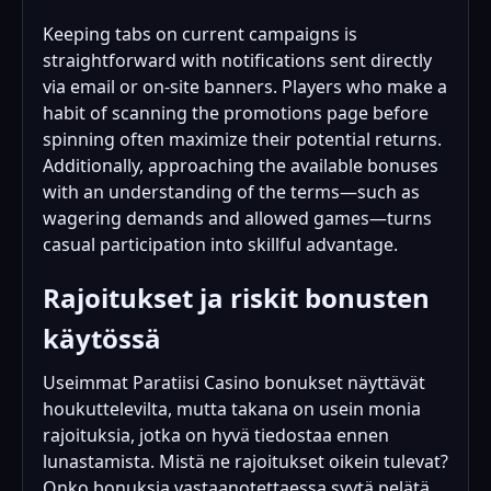
Keeping tabs on current campaigns is
straightforward with notifications sent directly
via email or on-site banners. Players who make a
habit of scanning the promotions page before
spinning often maximize their potential returns.
Additionally, approaching the available bonuses
with an understanding of the terms—such as
wagering demands and allowed games—turns
casual participation into skillful advantage.
Rajoitukset ja riskit bonusten
käytössä
Useimmat Paratiisi Casino bonukset näyttävät
houkuttelevilta, mutta takana on usein monia
rajoituksia, jotka on hyvä tiedostaa ennen
lunastamista. Mistä ne rajoitukset oikein tulevat?
Onko bonuksia vastaanotettaessa syytä pelätä