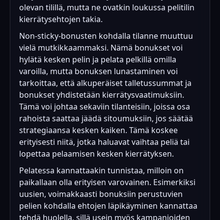
olevan tilillä, mutta ne ovatkin loukussa pelitilin
kierrätysehtojen takia.
Non-sticky-bonusten kohdalla tilanne muuttuu
vielä mutkikkaammaksi. Nämä bonukset voi
hylätä kesken pelin ja pelata pelkillä omilla
varoilla, mutta bonuksen lunastaminen voi
tarkoittaa, että alkuperäiset talletussummat ja
bonukset yhdistetään kierrätysvaatimuksiin.
Tämä voi johtaa sekaviin tilanteisiin, joissa osa
rahoista saattaa jäädä sitoumuksiin, jos säätää
strategiaansa kesken kaiken. Tämä koskee
erityisesti niitä, jotka haluavat vaihtaa peliä tai
lopettaa pelaamisen kesken kierrätyksen.
Pelatessa kannattaakin tunnistaa, milloin on
paikallaan olla erityisen varovainen. Esimerkiksi
uusien, voimakkaasti bonuksiin perustuvien
pelien kohdalla ehtojen läpikäyminen kannattaa
tehdä huolella, sillä usein myös kampanjoiden