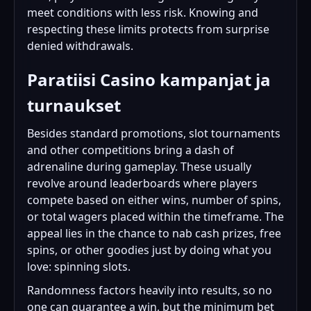
meet conditions with less risk. Knowing and
respecting these limits protects from surprise
denied withdrawals.
Paratiisi Casino kampanjat ja
turnaukset
Besides standard promotions, slot tournaments
and other competitions bring a dash of
adrenaline during gameplay. These usually
revolve around leaderboards where players
compete based on either wins, number of spins,
or total wagers placed within the timeframe. The
appeal lies in the chance to nab cash prizes, free
spins, or other goodies just by doing what you
love: spinning slots.
Randomness factors heavily into results, so no
one can guarantee a win, but the minimum bet