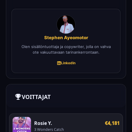
Stephen Ayeomotor
Olen sisällöntuottaja ja copywriter, jolla on vahva
ote vakuuttavaan tarinankerrontaan.
LinkedIn
VOITTAJAT
Rosie Y.
€4,181
3 Wonders Catch