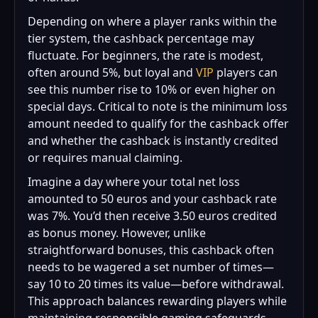
Depending on where a player ranks within the
tier system, the cashback percentage may
fluctuate. For beginners, the rate is modest,
often around 5%, but loyal and
VIP
players can
see this number rise to 10% or even higher on
special days. Critical to note is the minimum loss
amount needed to qualify for the cashback offer
and whether the cashback is instantly credited
or requires manual claiming.
Imagine a day where your total net loss
amounted to 50 euros and your cashback rate
was 7%. You’d then receive 3.50 euros credited
as bonus money. However, unlike
straightforward bonuses, this cashback often
needs to be wagered a set number of times—
say 10 to 20 times its value—before withdrawal.
This approach balances rewarding players while
maintaining responsible gaming safeguards.