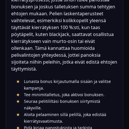
bonuksen ja joskus talletuksen summa tehtyjen
ehtojen mukaan. Pelien laskentaperusteet
vaihtelevat, esimerkiksi kolikkopelit yleensä
täyttävät kierrätyksen 100 %:sti, kun taas
pöytäpelit, kuten blackjack, saattavat osallistua
kierrätykseen vain murto-osin tai eivät
ollenkaan. Tämä kannattaa huomioida
pelivalintojen yhteydessä, jottei panoksia
sijoiteta niihin peleihin, jotka eivät edistä ehtojen
täyttymistä.
Lunasta bonus kirjautumalla sisään ja valitse
kampanja.
Tee minimitalletus, joka aktivoi bonuksen.
Seuraa pelitililtäsi bonuksen siirtymistä
näkyville.
Aloita pelaaminen sillä pelillä, joka edistää
kierrätysvaatimusta.
Pidä kirjaa panostuksista ja tarkista