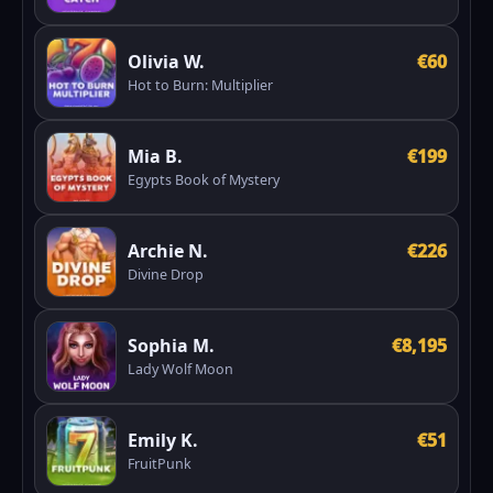
Olivia W.
€60
Hot to Burn: Multiplier
Mia B.
€199
Egypts Book of Mystery
Archie N.
€226
Divine Drop
Sophia M.
€8,195
Lady Wolf Moon
Emily K.
€51
FruitPunk