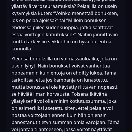
yllättäviä veroseuraamuksia? Pelaajilla on usein
kysymyksiä kuten: ”Voinko menettää bonuksen,
jos en pelaa ajoissa?” tai ”Milloin bonuksen
ehdoissa piilee sudenkuoppia, jotka saattavat
estää voittojen kotiutuksen?” Näihin jännittäviin
mutta tärkeisiin seikkoihin on hyvä pureutua
kunnolla.
Yleensä bonuksilla on voimassaoloaika, joka on
usein lyhyt. Näin bonukset voivat vanhentua
nopeammin kuin ehtoja on ehditty lukea. Tämä
tarkoittaa, että jos kampanja on lunastettu,
mutta bonusta ei ole käytetty riittävän nopeasti,
se häviää ilman korvausta. Toisena ikävänä
yllätyksenä voi olla minimikotiutussumma, joka
on esimerkiksi asetettu siten, ettei pelaaja voi
nostaa voittojaan ennen kuin hän on ensin
panostanut tietyn summan omia varojaan. Tämä
voi johtaa tilanteeseen, jossa voitot näyttävät