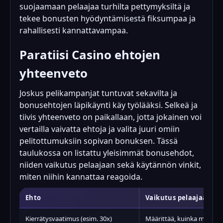
suojaamaan pelaajaa turhilta pettymyksiltä ja
tekee bonusten hyödyntämisestä fiksumpaa ja
rahallisesti kannattavampaa.
Paratiisi Casino ehtojen
yhteenveto
Joskus pelikampanjat tuntuvat sekavilta ja
bonusehtojen läpikäynti käy työlääksi. Selkeä ja
tiivis yhteenveto on paikallaan, jotta jokainen voi
vertailla vaivatta ehtoja ja valita juuri omiin
pelitottumuksiin sopivan bonuksen. Tässä
taulukossa on listattu yleisimmät bonusehdot,
niiden vaikutus pelaajaan sekä käytännön vinkit,
miten niihin kannattaa reagoida.
Ehto
Vaikutus pelaajaan
Kierrätysvaatimus (esim. 30x)
Määrittää, kuinka monta ke