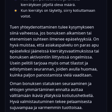
kierrätyksen jäljellä oleva määrä.
Kun kierrätys on täytetty, siirry kotiuttamaan
voitot.
Tuen yhteydenottaminen tulee kysymykseen
siinä vaiheessa, jos bonuksen alkamisen tai
etenemisen suhteen ilmenee epäselvyyksiä. On
hyvä muistaa, että asiakaspalvelu on paras apu
epäselviksi jääneissä kierrätysvaatimuksissa tai
bonuksen aktivointiin liittyvissä ongelmissa.
Usein pelitili tarjoaa myös omat tilastot ja
edistymisen seurannan, joiden avulla huomaa,
kuinka paljon panostamista vielä vaaditaan.
Oman bonuksen statuksen seuraaminen ja
ehtojen ymmärtäminen ennalta auttaa
välttämään ikäviä yllätyksiä kotiutushetkellä.
Hyvä valmistautuminen tekee pelaamisesta
sujuvampaa ja varmemmin tuottoisaa.