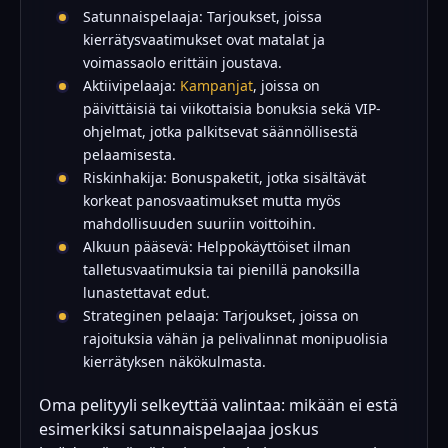
Satunnaispelaaja: Tarjoukset, joissa
kierrätysvaatimukset ovat matalat ja
voimassaolo erittäin joustava.
Aktiivipelaaja:
Kampanjat
, joissa on
päivittäisiä tai viikottaisia bonuksia sekä VIP-
ohjelmat, jotka palkitsevat säännöllisestä
pelaamisesta.
Riskinhakija: Bonuspaketit, jotka sisältävät
korkeat panosvaatimukset mutta myös
mahdollisuuden suuriin voittoihin.
Alkuun pääsevä: Helppokäyttöiset ilman
talletusvaatimuksia tai pienillä panoksilla
lunastettavat edut.
Strateginen pelaaja: Tarjoukset, joissa on
rajoituksia vähän ja pelivalinnat monipuolisia
kierrätyksen näkökulmasta.
Oma pelityyli selkeyttää valintaa: mikään ei estä
esimerkiksi satunnaispelaajaa joskus