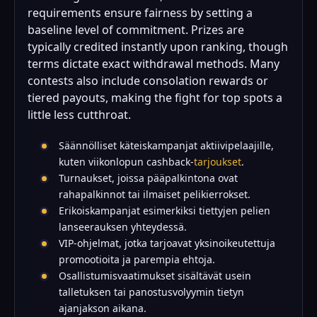
requirements ensure fairness by setting a
baseline level of commitment. Prizes are
typically credited instantly upon ranking, though
terms dictate exact withdrawal methods. Many
contests also include consolation rewards or
tiered payouts, making the fight for top spots a
little less cutthroat.
Säännölliset käteiskampanjat aktiivipelaajille,
kuten viikonlopun cashback-
tarjoukset
.
Turnaukset, joissa pääpalkintona ovat
rahapalkinnot tai ilmaiset pelikierrokset.
Erikoiskampanjat esimerkiksi tiettyjen pelien
lanseerauksen yhteydessä.
VIP-ohjelmat, jotka tarjoavat yksinoikeutettuja
promootioita ja parempia ehtoja.
Osallistumisvaatimukset sisältävät usein
talletuksen tai panostusvolyymin tietyn
ajanjakson aikana.