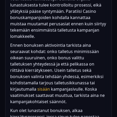
lunastuksesta tulee kontrolloitu prosessi, eikä
yllätyksiä pääse syntymään. Paratiisi Casino
bonuskampanjoiden kohdalla kannattaa
muistaa muutamat perusasiat ennen kuin siirtyy
tekemään ensimmäistä talletusta kampanjan
lomakkeelle.
Ennen bonuksen aktivointia tarkista aina
seuraavat kohdat: onko talletus minimissään
oikean suuruinen, onko bonus valittu
talletuksen yhteydessä ja että pelikassa on
riittävä kierrätykseen. Usein talletus sekä
bonuksen valinta tehdään yhdessä, esimerkiksi
kohdistamalla tarjous talletusikkunassa tai
kirjautumalla
sisään
kampanjasivulle. Koska
vaatimukset saattavat muuttua, tarkista aina ne
kampanjakohtaiset säännöt.
Kun olet lunastanut bonuksen, alkaa
kierrätysprosessi, jossa sinun tulee panostaa