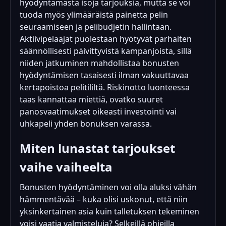
hyödyntämästä isoja tarjouksia, mutta se voi
tuoda myös ylimääräistä painetta pelin
seuraamiseen ja pelibudjetin hallintaan.
Aktiivipelaajat puolestaan hyötyvät parhaiten
säännöllisesti päivittyvistä kampanjoista, sillä
niiden jatkuminen mahdollistaa bonusten
hyödyntämisen tasaisesti ilman vakuuttavaa
kertapoistoa pelitililtä. Riskinotto luonteessa
taas kannattaa miettiä, ovatko suuret
panosvaatimukset oikeasti investointi vai
uhkapeli yhden bonuksen varassa.
Miten lunastat tarjoukset
vaihe vaiheelta
Bonusten hyödyntäminen voi olla aluksi vähän
hämmentävää – kuka olisi uskonut, että niin
yksinkertainen asia kuin talletuksen tekeminen
voisi vaatia valmisteluja? Selkeillä ohjeilla