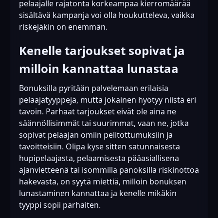
pelaajalle rajatonta korkeampaa kierromäärää
sisältävä kampanja voi olla houkutteleva, vaikka
riskejäkin on enemmän.
Kenelle tarjoukset sopivat ja
milloin kannattaa lunastaa
Bonuksilla pyritään palvelemaan erilaisia
pelaajatyyppejä, mutta jokainen hyötyy niistä eri
tavoin. Parhaat tarjoukset eivät ole aina ne
säännöllisimmät tai suurimmat, vaan ne, jotka
sopivat pelaajan omiin pelitottumuksiin ja
tavoitteisiin. Olipa kyse sitten satunnaisesta
hupipelaajasta, pelaamisesta pääasiallisena
ajanvietteenä tai isommilla panoksilla riskinottoa
hakevasta, on syytä miettiä, milloin bonuksen
lunastaminen kannattaa ja kenelle mikäkin
tyyppi sopii parhaiten.