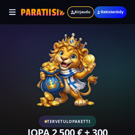
Kirjaudu
Rekisteröidy
Valikko
Pelit
Kirjaudu
Rekisteröinti
Sovellus
Kotiutus
Bonukset
TERVETULOPAKETTI
JOPA 2 500 € + 300