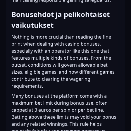
Bonusehdot ja pelikohtaiset
vaikutukset
Nothing is more crucial than reading the fine
print when dealing with casino bonuses,
especially with an operator like this one that
features multiple kinds of bonuses. From the
outset, conditions will govern allowable bet
sizes, eligible games, and how different games
contribute to clearing the wagering
requirements.
Many bonuses at the platform come with a
maximum bet limit during bonus use, often
capped at 3 euros per spin or per bet line.
Betting above these limits may void your bonus
and any related winnings. This rule helps
maintain fair play and prevents aggressive