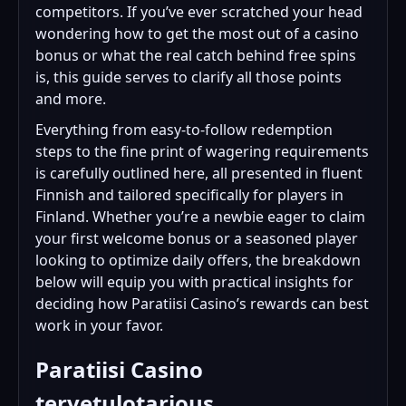
competitors. If you’ve ever scratched your head
wondering how to get the most out of a casino
bonus or what the real catch behind free spins
is, this guide serves to clarify all those points
and more.
Everything from easy-to-follow redemption
steps to the fine print of wagering requirements
is carefully outlined here, all presented in fluent
Finnish and tailored specifically for players in
Finland. Whether you’re a newbie eager to claim
your first welcome bonus or a seasoned player
looking to optimize daily offers, the breakdown
below will equip you with practical insights for
deciding how Paratiisi Casino’s rewards can best
work in your favor.
Paratiisi Casino
tervetulotarjous