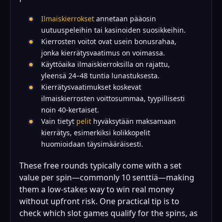
Ilmaiskierrokset
annetaan pääosin
uutuuspeleihin tai kasinoiden suosikkeihin.
Kierrosten voitot ovat usein bonusrahaa,
jonka kierrätysvaatimus on voimassa.
Käyttöaika ilmaiskierroksilla on rajattu,
yleensä 24–48 tuntia lunastuksesta.
Kierrätysvaatimukset koskevat
ilmaiskierrosten voittosummaa, tyypillisesti
noin 40-kertaiset.
Vain tietyt
pelit
hyväksytään maksamaan
kierrätys, esimerkiksi kolikkopelit
huomioidaan täysimääräisesti.
These free rounds typically come with a set
value per spin—commonly 10 senttiä—making
them a low-stakes way to win real money
without upfront risk. One practical tip is to
check which slot games qualify for the spins, as