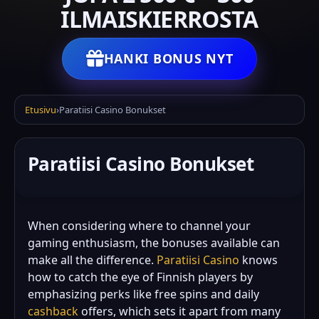
ILMAISKIERROSTA
HANKI BONUS NYT
Etusivu
›
Paratiisi Casino Bonukset
Paratiisi Casino Bonukset
When considering where to channel your
gaming enthusiasm, the bonuses available can
make all the difference.
Paratiisi Casino
knows
how to catch the eye of Finnish players by
emphasizing perks like free spins and daily
cashback
offers, which sets it apart from many