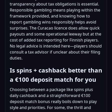
transparency about tax obligations is essential.
Responsible gambling means playing within the
framework provided, and knowing how to
report gambling wins responsibly helps avoid
surprises. The Curacao licence does allow quick
payouts and some operational leeway but at the
cost of added tax reporting for Finnish players.
No legal advice is intended here—players should
consult a tax advisor if unclear about their filing
duties.
Is spins + cashback better than
a €100 deposit match for you
Choosing between a package like spins plus
daily cashback and a straightforward €100
deposit match bonus really boils down to play
style and priorities. For some, the thrill and