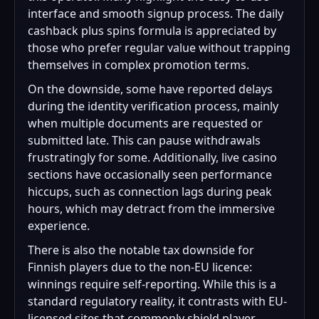
interface and smooth signup process. The daily
cashback plus spins formula is appreciated by
those who prefer regular value without trapping
themselves in complex promotion terms.
On the downside, some have reported delays
during the identity verification process, mainly
when multiple documents are requested or
submitted late. This can pause withdrawals
frustratingly for some. Additionally, live casino
sections have occasionally seen performance
hiccups, such as connection lags during peak
hours, which may detract from the immersive
experience.
There is also the notable tax downside for
Finnish players due to the non-EU licence:
winnings require self-reporting. While this is a
standard regulatory reality, it contrasts with EU-
licensed sites that commonly shield player