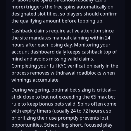
more) triggers the free spins automatically on
designated slot titles, so players should confirm
the qualifying amount before topping up.
Cashback claims require active attention since
the site mandates manual claiming within 24
hours after each losing day. Monitoring your
account dashboard daily keeps cashback top of
mind and avoids missing valid claims.
Completing your full KYC verification early in the
process removes withdrawal roadblocks when
winnings accumulate.
During wagering, optimal bet sizing is critical—
stick close to but not exceeding the €5 max bet
rule to keep bonus bets valid. Spins often come
with expiry timers (usually 24 to 72 hours), so
prioritizing their use promptly prevents lost
opportunities. Scheduling short, focused play