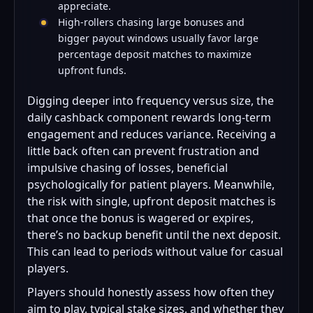
appreciate.
High-rollers chasing large bonuses and
bigger payout windows usually favor large
percentage deposit matches to maximize
upfront funds.
Digging deeper into frequency versus size, the
daily cashback component rewards long-term
engagement and reduces variance. Receiving a
little back often can prevent frustration and
impulsive chasing of losses, beneficial
psychologically for patient players. Meanwhile,
the risk with single, upfront deposit matches is
that once the bonus is wagered or expires,
there’s no backup benefit until the next deposit.
This can lead to periods without value for casual
players.
Players should honestly assess how often they
aim to play, typical stake sizes, and whether they