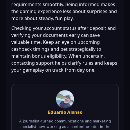
requirements smoothly. Being informed makes
the gaming experience less about surprises and
more about steady, fun play.
Checking your account status after deposit and
verifying your documents early can save
valuable time. Keep an eye on upcoming
cashback timings and bet strategically to
maintain bonus eligibility. When uncertain,
contacting support helps clarify rules and keeps
your gameplay on track from day one.
Eduardo Alonso
A journalist-turned communications and marketing
specialist now working as a content creator in the