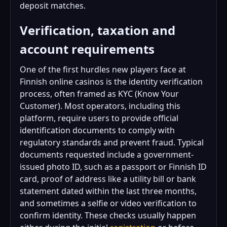
deposit matches.
Verification, taxation and
account requirements
One of the first hurdles new players face at
Finnish online casinos is the identity verification
process, often framed as KYC (Know Your
Customer). Most operators, including this
platform, require users to provide official
identification documents to comply with
regulatory standards and prevent fraud. Typical
documents requested include a government-
issued photo ID, such as a passport or Finnish ID
card, proof of address like a utility bill or bank
statement dated within the last three months,
and sometimes a selfie or video verification to
confirm identity. These checks usually happen