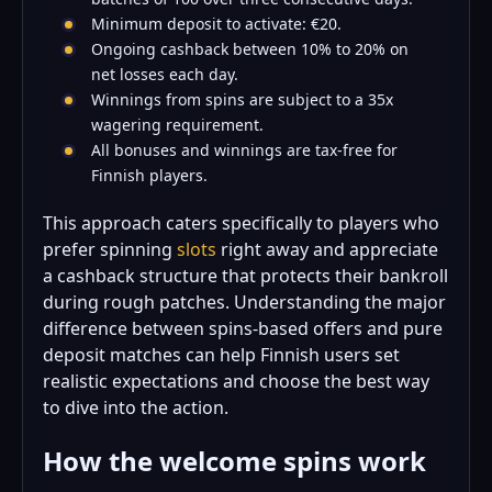
Minimum deposit to activate: €20.
Ongoing cashback between 10% to 20% on
net losses each day.
Winnings from spins are subject to a 35x
wagering requirement.
All bonuses and winnings are tax-free for
Finnish players.
This approach caters specifically to players who
prefer spinning
slots
right away and appreciate
a cashback structure that protects their bankroll
during rough patches. Understanding the major
difference between spins-based offers and pure
deposit matches can help Finnish users set
realistic expectations and choose the best way
to dive into the action.
How the welcome spins work