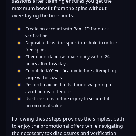
sessions after claiming ensures you get the
maximum benefit from the spins without
overstaying the time limits.
Create an account with Bank-ID for quick
verification.
Deposit at least the spins threshold to unlock
free spins.
Check and claim cashback daily within 24
hours after loss days.
Complete KYC verification before attempting
large withdrawals.
Respect max bet limits during wagering to
avoid bonus forfeiture.
Use free spins before expiry to secure full
promotional value.
Following these steps provides the simplest path
to enjoy the promotional offers while navigating
the necessary tax disclosures and verification