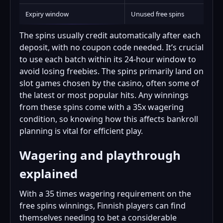
Expiry window
Unused free spins
The spins usually credit automatically after each
deposit, with no coupon code needed. It’s crucial
to use each batch within its 24-hour window to
avoid losing freebies. The spins primarily land on
slot games chosen by the casino, often some of
the latest or most popular hits. Any winnings
from these spins come with a 35x wagering
condition, so knowing how this affects bankroll
planning is vital for efficient play.
Wagering and playthrough
explained
With a 35 times wagering requirement on the
free spins winnings, Finnish players can find
themselves needing to bet a considerable