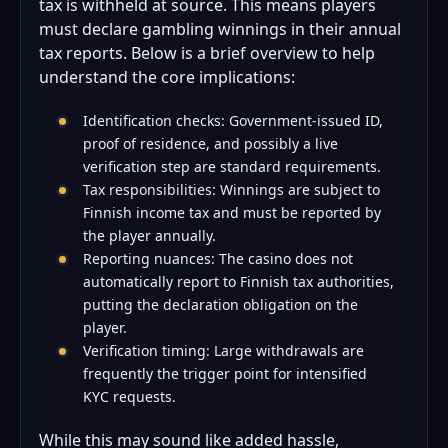
tax is withheld at source. This means players
must declare gambling winnings in their annual
tax reports. Below is a brief overview to help
understand the core implications:
Identification checks: Government-issued ID,
proof of residence, and possibly a live
verification step are standard requirements.
Tax responsibilities: Winnings are subject to
Finnish income tax and must be reported by
the player annually.
Reporting nuances: The casino does not
automatically report to Finnish tax authorities,
putting the declaration obligation on the
player.
Verification timing: Large withdrawals are
frequently the trigger point for intensified
KYC requests.
While this may sound like added hassle,