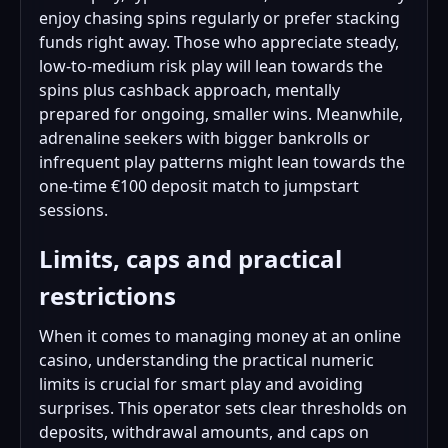
enjoy chasing spins regularly or prefer stacking
funds right away. Those who appreciate steady,
low-to-medium risk play will lean towards the
spins plus cashback approach, mentally
prepared for ongoing, smaller wins. Meanwhile,
adrenaline seekers with bigger bankrolls or
infrequent play patterns might lean towards the
one-time €100 deposit match to jumpstart
sessions.
Limits, caps and practical
restrictions
When it comes to managing money at an online
casino, understanding the practical numeric
limits is crucial for smart play and avoiding
surprises. This operator sets clear thresholds on
deposits, withdrawal amounts, and caps on