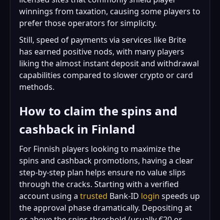
winnings from taxation, causing some players to
prefer those operators for simplicity.
Still, speed of payments via services like Brite
has earned positive nods, with many players
liking the almost instant deposit and withdrawal
capabilities compared to slower crypto or card
methods.
How to claim the spins and
cashback in Finland
For Finnish players looking to maximize the
spins and cashback promotions, having a clear
step-by-step plan helps ensure no value slips
through the cracks. Starting with a verified
account using a
trusted
Bank-ID
login
speeds up
the approval phase dramatically. Depositing at
or above the spins threshold (usually €20 or