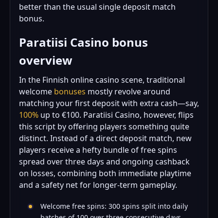
better than the usual single deposit match
bonus.
Paratiisi Casino bonus
overview
In the Finnish online casino scene, traditional
welcome
bonuses
mostly revolve around
matching your first deposit with extra cash—say,
100%
up to €100. Paratiisi Casino, however, flips
this script by offering players something quite
distinct. Instead of a direct deposit match, new
players receive a hefty bundle of free spins
spread over three days and ongoing cashback
on losses, combining both immediate playtime
and a safety net for longer-term gameplay.
Welcome free spins: 300 spins split into daily
batches of 100 over three consecutive days.