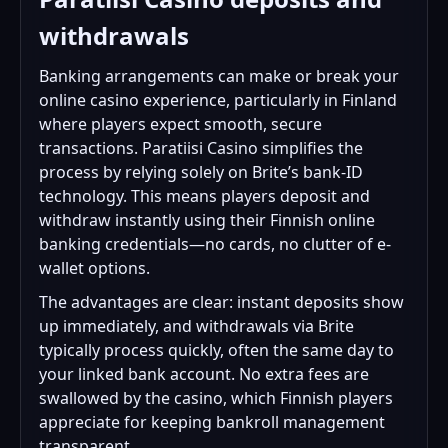
withdrawals
Banking arrangements can make or break your
online casino experience, particularly in Finland
where players expect smooth, secure
transactions. Paratiisi Casino simplifies the
process by relying solely on Brite’s bank-ID
technology. This means players deposit and
withdraw instantly using their Finnish online
banking credentials—no cards, no clutter of e-
wallet options.
The advantages are clear: instant deposits show
up immediately, and withdrawals via Brite
typically process quickly, often the same day to
your linked bank account. No extra fees are
swallowed by the casino, which Finnish players
appreciate for keeping bankroll management
transparent.