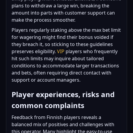
plans to withdraw a large win, breaking the
amount into parts with customer support can
make the process smoother.
Players regularly staking above the max bet limit
for wagering might find their bonus voided if
they breach it, so sticking to these guidelines
preserves eligibility.
VIP
players who frequently
hit such limits may inquire about tailored
conditions to accommodate larger transactions
and bets, often requiring direct contact with
support or account managers.
Player experiences, risks and
common complaints
Feedback from Finnish players reveals a
balanced mix of positives and challenges with
this operator. Many highlight the easy-to-use