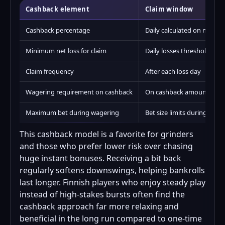
Cashback element
Claim window
Cashback percentage
Daily calculated on net los
Minimum net loss for claim
Daily losses threshold
Claim frequency
After each loss day
Wagering requirement on cashback
On cashback amount rece
Maximum bet during wagering
Bet size limits during pla
This cashback model is a favorite for grinders
and those who prefer lower risk over chasing
huge instant bonuses. Receiving a bit back
regularly softens downswings, helping bankrolls
last longer. Finnish players who enjoy steady play
instead of high-stakes bursts often find the
cashback approach far more relaxing and
beneficial in the long run compared to one-time