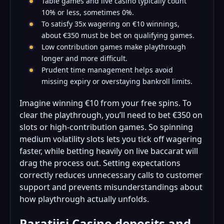
Table games and live casino typically count
10% or less, sometimes 0%.
To satisfy 35x wagering on €10 winnings,
about €350 must be bet on qualifying games.
Low contribution games make playthrough
longer and more difficult.
Prudent time management helps avoid
missing expiry or overstaying bankroll limits.
Imagine winning €10 from your free spins. To
clear the playthrough, you’ll need to bet €350 on
slots or high-contribution games. So spinning
medium volatility slots lets you tick off wagering
faster, while betting heavily on live baccarat will
drag the process out. Setting expectations
correctly reduces unnecessary calls to customer
support and prevents misunderstandings about
how playthrough actually unfolds.
Paratiisi Casino deposits and