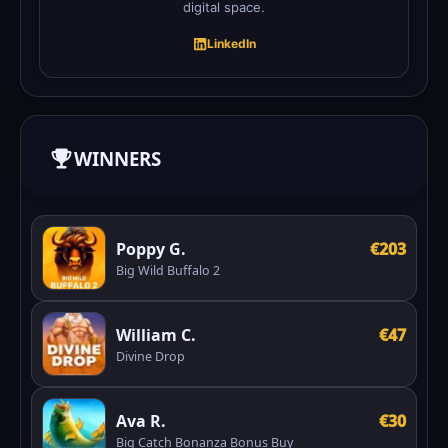
digital space.
LinkedIn
WINNERS
Poppy G.
€203
Big Wild Buffalo 2
William C.
€47
Divine Drop
Ava R.
€30
Big Catch Bonanza Bonus Buy