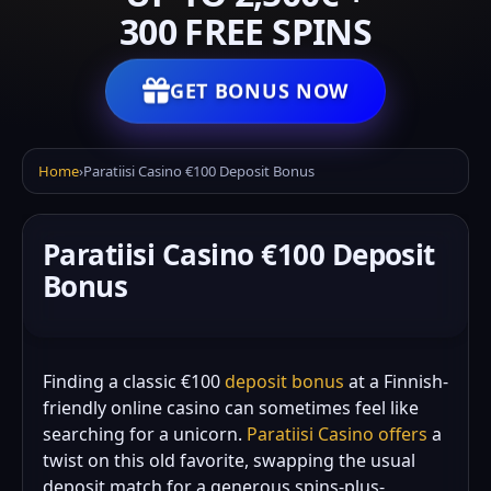
300 FREE SPINS
GET BONUS NOW
Home
›
Paratiisi Casino €100 Deposit Bonus
Paratiisi Casino €100 Deposit
Bonus
Finding a classic €100
deposit bonus
at a Finnish-
friendly online casino can sometimes feel like
searching for a unicorn.
Paratiisi Casino
offers
a
twist on this old favorite, swapping the usual
deposit match for a generous spins-plus-