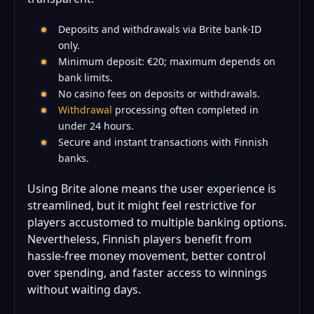
Deposits and withdrawals via Brite bank-ID
only.
Minimum deposit: €20; maximum depends on
bank limits.
No casino fees on deposits or withdrawals.
Withdrawal
processing often completed in
under 24 hours.
Secure and instant transactions with Finnish
banks.
Using Brite alone means the user experience is
streamlined, but it might feel restrictive for
players accustomed to multiple banking options.
Nevertheless, Finnish players benefit from
hassle-free money movement, better control
over spending, and faster access to winnings
without waiting days.