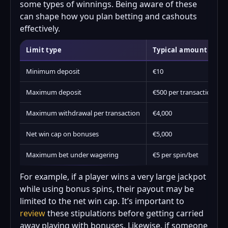
some types of winnings. Being aware of these
can shape how you plan betting and cashouts
effectively.
Limit type
Typical amount
Minimum deposit
€10
Maximum deposit
€500 per transaction
Maximum withdrawal per transaction
€4,000
Net win cap on bonuses
€5,000
Maximum bet under wagering
€5 per spin/bet
For example, if a player wins a very large jackpot
while using bonus spins, their payout may be
limited to the net win cap. It’s important to
review
these stipulations before getting carried
away playing with bonuses. Likewise, if someone