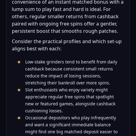
convenience of an instant matched bonus with a
lump sum to play fast and hard is ideal. For
others, regular smaller returns from cashback
paired with ongoing free spins offer a gentler,
persistent boost that smooths rough patches.
Consider the practical profiles and which set-up
aligns best with each:
Low-stake grinders tend to benefit from daily
cashback because consistent small returns
reduce the impact of losing sessions,
stretching their bankroll over more spins.
Slot enthusiasts who enjoy variety might
appreciate regular free spins that spotlight
new or featured games, alongside cashback
cushioning losses.
Occasional depositors who play infrequently
and want a significant immediate balance
might find one big matched deposit easier to