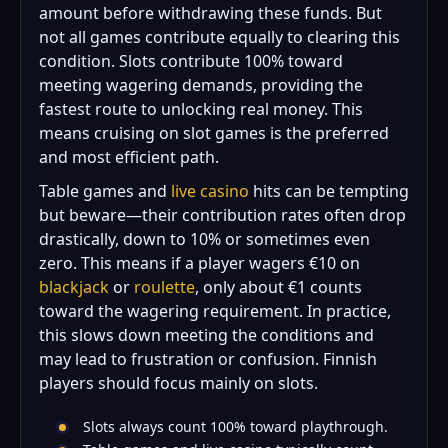
amount before withdrawing these funds. But
not all games contribute equally to clearing this
condition. Slots contribute 100% toward
meeting wagering demands, providing the
fastest route to unlocking real money. This
means cruising on slot games is the preferred
and most efficient path.
Table games and
live casino
hits can be tempting
but beware—their contribution rates often drop
drastically, down to 10% or sometimes even
zero. This means if a player wagers €10 on
blackjack
or
roulette
, only about €1 counts
toward the wagering requirement. In practice,
this slows down meeting the conditions and
may lead to frustration or confusion. Finnish
players should focus mainly on slots.
Slots always count 100% toward playthrough.