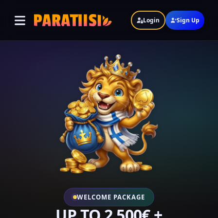
Login
Sign Up
Menu
Games
Login
Registration
App
Withdrawal
Bonuses
WELCOME PACKAGE
UP TO 2,500€ +