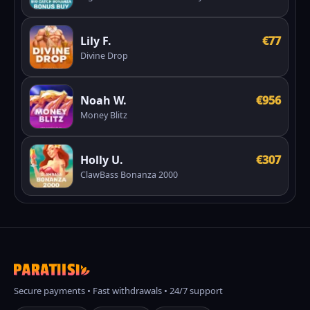
Lily F.
€77
Divine Drop
Noah W.
€956
Money Blitz
Holly U.
€307
ClawBass Bonanza 2000
Secure payments • Fast withdrawals • 24/7 support
Suomi