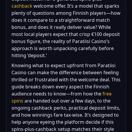
cashback
welcome offer. It’s a model that sparks
plenty of questions among Finnish players—how
does it compare to a straightforward match
bonus, and does it really deliver value? While
most local players expect that crisp €100 deposit
bonus figure, the reality of Paratiisi Casino’s
approach is worth unpacking carefully before
hitting ’deposit.’
Knowing what to expect upfront from Paratiisi
Casino can make the difference between feeling
thrilled or frustrated with the welcome deal. This
guide breaks down every aspect the Finnish
audience needs to know—from how the
free
spins
are handed out over a few days, to the
ongoing cashback perks, practical deposit limits,
and how winnings fare tax-wise. It’s designed to
help anyone eyeing the platform decide if this
spins-plus-cashback setup matches their style