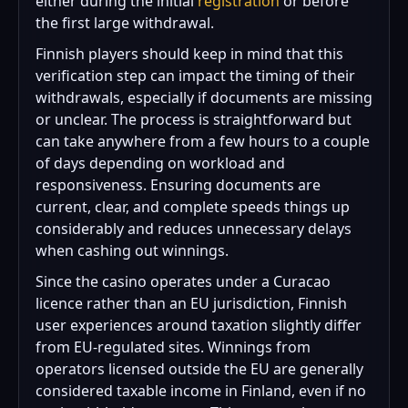
either during the initial
registration
or before
the first large withdrawal.
Finnish players should keep in mind that this
verification step can impact the timing of their
withdrawals, especially if documents are missing
or unclear. The process is straightforward but
can take anywhere from a few hours to a couple
of days depending on workload and
responsiveness. Ensuring documents are
current, clear, and complete speeds things up
considerably and reduces unnecessary delays
when cashing out winnings.
Since the casino operates under a Curacao
licence rather than an EU jurisdiction, Finnish
user experiences around taxation slightly differ
from EU-regulated sites. Winnings from
operators licensed outside the EU are generally
considered taxable income in Finland, even if no