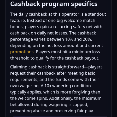
Cashback program specifics
The daily cashback at this operator is a standout
feature. Instead of one big welcome match
bonus, players gain a recurring safety net with
cash back on daily net losses. The cashback
percentage varies between 10% and 20%,
depending on the net loss amount and current
promotions
. Players must hit a minimum loss
threshold to qualify for the cashback payout.
Claiming cashback is straightforward—players
request their cashback after meeting basic
requirements, and the funds come with their
own wagering. A 10x wagering condition
typically applies, which is more forgiving than
the welcome spins. Additionally, the maximum
bet allowed during wagering is capped,
preventing abuse and preserving fair play.