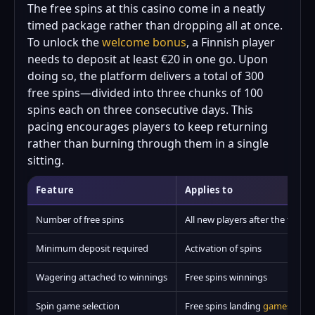
The free spins at this casino come in a neatly
timed package rather than dropping all at once.
To unlock the
welcome bonus
, a Finnish player
needs to deposit at least €20 in one go. Upon
doing so, the platform delivers a total of 300
free spins—divided into three chunks of 100
spins each on three consecutive days. This
pacing encourages players to keep returning
rather than burning through them in a single
sitting.
Feature
Applies to
Number of free spins
All new players after the first d
Minimum deposit required
Activation of spins
Wagering attached to winnings
Free spins winnings
Spin game selection
Free spins landing
games