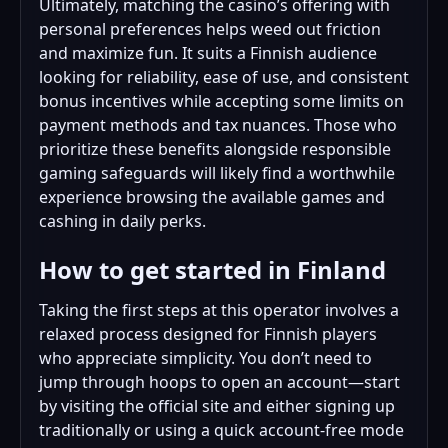
Ultimately, matching the casino’s offering with
personal preferences helps weed out friction
and maximize fun. It suits a Finnish audience
looking for reliability, ease of use, and consistent
bonus incentives while accepting some limits on
payment methods and tax nuances. Those who
prioritize these benefits alongside responsible
gaming safeguards will likely find a worthwhile
experience browsing the available games and
cashing in daily perks.
How to get started in Finland
Taking the first steps at this operator involves a
relaxed process designed for Finnish players
who appreciate simplicity. You don’t need to
jump through hoops to open an account—start
by visiting the official site and either signing up
traditionally or using a quick account-free mode