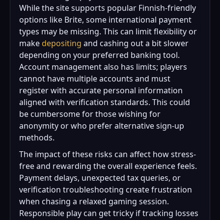
While the site supports popular Finnish-friendly
options like Brite, some international payment
types may be missing. This can limit flexibility or
make
depositing
and cashing out a bit slower
depending on your preferred banking tool.
Account management also has limits; players
cannot have multiple accounts and must
register with accurate personal information
aligned with verification standards. This could
be cumbersome for those wishing for
anonymity or who prefer alternative sign-up
methods.
The impact of these risks can affect how stress-
free and rewarding the overall experience feels.
Payment delays, unexpected tax queries, or
verification troubleshooting create frustration
when chasing a relaxed gaming session.
Responsible play can get tricky if tracking losses