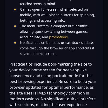
touchscreens in mind.
Games open full-screen when selected on
mobile, with well-placed buttons for spinning,
betting, and accessing info.
The menu system is compact but intuitive,
allowing quick switching between games,
account info, and
promotions
.
Notifications on bonuses or cashback updates
come through the browser or app shortcuts if
saved to home screen.
Practical tips include bookmarking the site to
your device home screen for near-app-like
convenience and using portrait mode for the
best browsing experience. Be sure to keep your
browser updated for optimal performance, as
the site uses HTML5 technology common in
modern casinos. No significant quirks interfere
with sessions, making the user experience