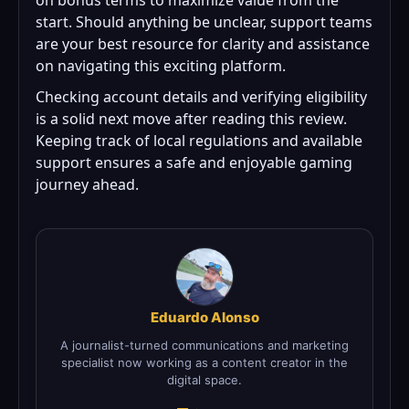
on bonus terms to maximize value from the
start. Should anything be unclear, support teams
are your best resource for clarity and assistance
on navigating this exciting platform.
Checking account details and verifying eligibility
is a solid next move after reading this review.
Keeping track of local regulations and available
support ensures a safe and enjoyable gaming
journey ahead.
Eduardo Alonso
A journalist-turned communications and marketing
specialist now working as a content creator in the
digital space.