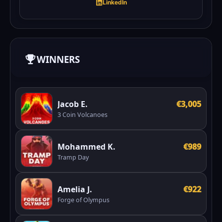
LinkedIn
WINNERS
Jacob E.
€3,005
3 Coin Volcanoes
Mohammed K.
€989
Tramp Day
Amelia J.
€922
Forge of Olympus