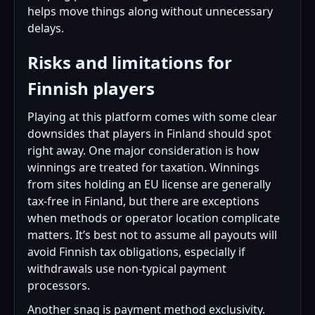
helps move things along without unnecessary
delays.
Risks and limitations for
Finnish players
Playing at this platform comes with some clear
downsides that players in Finland should spot
right away. One major consideration is how
winnings are treated for taxation. Winnings
from sites holding an EU license are generally
tax-free in Finland, but there are exceptions
when methods or operator location complicate
matters. It’s best not to assume all payouts will
avoid Finnish tax obligations, especially if
withdrawals use non-typical payment
processors.
Another snag is payment method exclusivity.