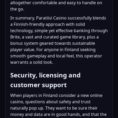
altogether comfortable and easy to handle on
the go.
In summary, Paratiisi Casino successfully blends
a Finnish-friendly approach with solid
technology, simple yet effective banking through
Brite, a vast and curated game library, plus a
bonus system geared towards sustainable
player value. For anyone in Finland seeking
smooth gameplay and local feel, this operator
warrants a solid look.
Security, licensing and
customer support
When players in Finland consider a new online
casino, questions about safety and trust
naturally pop up. They want to be sure their
money and data are in good hands, and that the