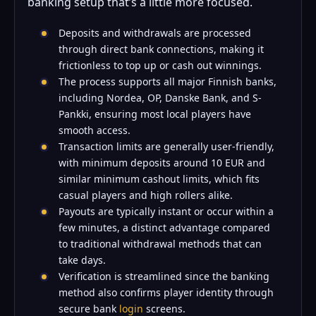
banking setup that’s a little more focused.
Deposits and withdrawals are processed
through direct bank connections, making it
frictionless to top up or cash out winnings.
The process supports all major Finnish banks,
including Nordea, OP, Danske Bank, and S-
Pankki, ensuring most local players have
smooth access.
Transaction limits are generally user-friendly,
with minimum deposits around 10 EUR and
similar minimum cashout limits, which fits
casual players and high rollers alike.
Payouts are typically instant or occur within a
few minutes, a distinct advantage compared
to traditional withdrawal methods that can
take days.
Verification is streamlined since the banking
method also confirms player identity through
secure bank
login
screens.