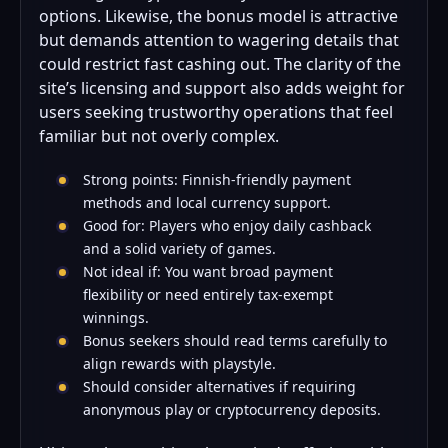
options. Likewise, the bonus model is attractive
but demands attention to wagering details that
could restrict fast cashing out. The clarity of the
site’s licensing and support also adds weight for
users seeking trustworthy operations that feel
familiar but not overly complex.
Strong points: Finnish-friendly payment
methods and local currency support.
Good for: Players who enjoy daily cashback
and a solid variety of games.
Not ideal if: You want broad payment
flexibility or need entirely tax-exempt
winnings.
Bonus seekers should read terms carefully to
align rewards with playstyle.
Should consider alternatives if requiring
anonymous play or cryptocurrency deposits.