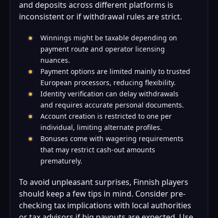
and deposits across different platforms is
inconsistent or if withdrawal rules are strict.
Winnings might be taxable depending on
payment route and operator licensing
nuances.
Payment options are limited mainly to trusted
European processors, reducing flexibility.
Identity verification can delay withdrawals
and requires accurate personal documents.
Account creation is restricted to one per
individual, limiting alternate profiles.
Bonuses come with wagering requirements
that may restrict cash-out amounts
prematurely.
To avoid unpleasant surprises, Finnish players
should keep a few tips in mind. Consider pre-
checking tax implications with local authorities
or tax advisors if big payouts are expected. Use