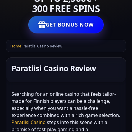
300 FREE SPINS
GET BONUS NOW
Home
›
Paratiisi Casino Review
Paratiisi Casino Review
Searching for an online casino that feels tailor-
made for Finnish players can be a challenge,
especially when you want a hassle-free
experience combined with a rich game selection.
Paratiisi Casino
steps into this scene with a
promise of fast-play gaming and a