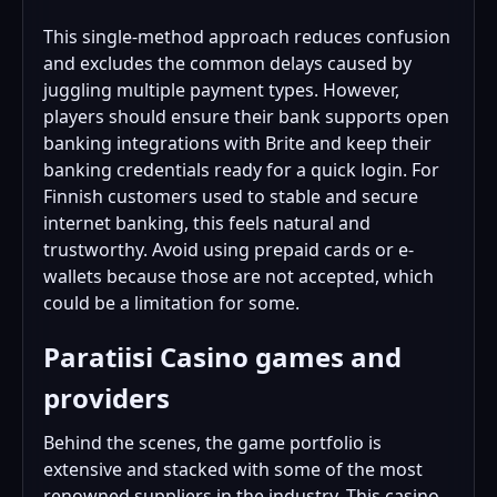
This single-method approach reduces confusion
and excludes the common delays caused by
juggling multiple payment types. However,
players should ensure their bank supports open
banking integrations with Brite and keep their
banking credentials ready for a quick login. For
Finnish customers used to stable and secure
internet banking, this feels natural and
trustworthy. Avoid using prepaid cards or e-
wallets because those are not accepted, which
could be a limitation for some.
Paratiisi Casino games and
providers
Behind the scenes, the game portfolio is
extensive and stacked with some of the most
renowned suppliers in the industry. This casino