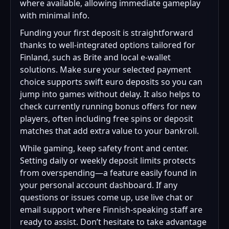
where available, allowing immediate gameplay
with minimal info.
Funding your first deposit is straightforward
thanks to well-integrated options tailored for
Finland, such as Brite and local e-wallet
solutions. Make sure your selected payment
choice supports swift euro deposits so you can
jump into games without delay. It also helps to
check currently running bonus offers for new
players, often including free spins or deposit
matches that add extra value to your bankroll.
While gaming, keep safety front and center.
Setting daily or weekly deposit limits protects
from overspending—a feature easily found in
your personal account dashboard. If any
questions or issues come up, use live chat or
email support where Finnish-speaking staff are
ready to assist. Don’t hesitate to take advantage