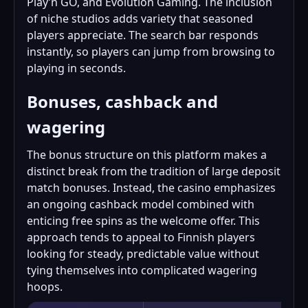
Play’n GO, and Evolution Gaming. The inclusion
of niche studios adds variety that seasoned
players appreciate. The search bar responds
instantly, so players can jump from browsing to
playing in seconds.
Bonuses, cashback and
wagering
The bonus structure on this platform makes a
distinct break from the tradition of large deposit
match bonuses. Instead, the casino emphasizes
an ongoing cashback model combined with
enticing free spins as the welcome offer. This
approach tends to appeal to Finnish players
looking for steady, predictable value without
tying themselves into complicated wagering
hoops.