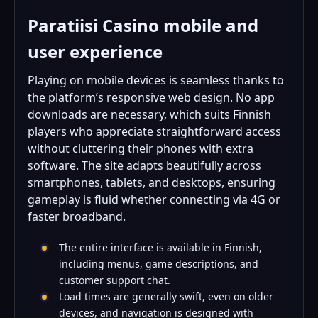
Paratiisi Casino mobile and
user experience
Playing on mobile devices is seamless thanks to
the platform’s responsive web design. No app
downloads are necessary, which suits Finnish
players who appreciate straightforward access
without cluttering their phones with extra
software. The site adapts beautifully across
smartphones, tablets, and desktops, ensuring
gameplay is fluid whether connecting via 4G or
faster broadband.
The entire interface is available in Finnish,
including menus, game descriptions, and
customer support chat.
Load times are generally swift, even on older
devices, and navigation is designed with