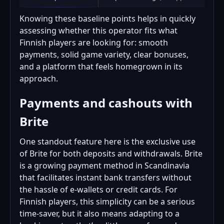
Knowing these baseline points helps in quickly
assessing whether this operator fits what
Finnish players are looking for: smooth
payments, solid game variety, clear bonuses,
and a platform that feels homegrown in its
approach.
Payments and cashouts with
Brite
One standout feature here is the exclusive use
of Brite for both deposits and withdrawals. Brite
is a growing payment method in Scandinavia
that facilitates instant bank transfers without
the hassle of e-wallets or credit cards. For
Finnish players, this simplicity can be a serious
time-saver, but it also means adapting to a