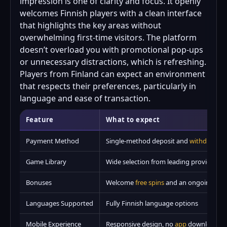
impression is one of clarity and focus. It openly
welcomes Finnish players with a clean interface
that highlights the key areas without
overwhelming first-time visitors. The platform
doesn’t overload you with promotional pop-ups
or unnecessary distractions, which is refreshing.
Players from Finland can expect an environment
that respects their preferences, particularly in
language and ease of transaction.
Feature
What to expect
Payment Method
Single-method deposit and
withdrawal
v
Game Library
Wide selection from leading providers i
Bonuses
Welcome
free spins
and an ongoing
cas
Languages Supported
Fully Finnish language options
Mobile Experience
Responsive design, no
app
download ne