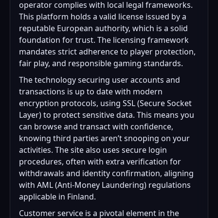
operator complies with local legal frameworks.
This platform holds a valid license issued by a
reputable European authority, which is a solid
foundation for trust. The licensing framework
mandates strict adherence to player protection,
fair play, and responsible gaming standards.
The technology securing user accounts and
transactions is up to date with modern
encryption protocols, using SSL (Secure Socket
Layer) to protect sensitive data. This means you
can browse and transact with confidence,
knowing third parties aren’t snooping on your
activities. The site also uses secure login
procedures, often with extra verification for
withdrawals and identity confirmation, aligning
with AML (Anti-Money Laundering) regulations
applicable in Finland.
Customer service is a pivotal element in the