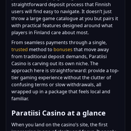
straightforward deposit process that Finnish
users will find easy to navigate. It doesn’t just
throw a large game catalogue at you but pairs it
with practical features designed around what
players in Finland care about most.
From seamless payments through a single,
trusted
method to
bonuses
that move away
from traditional deposit demands, Paratiisi
Casino is carving out its own niche. The
approach here is straightforward: provide a top-
tier gaming experience without the clutter of
confusing terms or slow withdrawals, all
wrapped up in a package that feels local and
familiar.
Paratiisi Casino at a glance
When you land on the casino’s site, the first