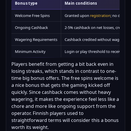
Bonus type
Main conditions
Welcome Free Spins
Granted upon
registration
; no deposi
Ongoing Cashback
2-5% cashback on net losses, credited
Wagering Requirements
Cashback credited without wagering; 
Minimum Activity
Login or play threshold to receive ca
Players benefit from getting a bit back even in
losing streaks, which stands in contrast to one-
time big bonus offers. The free spins welcome is
a nice bonus that gets the gaming kicked off
quickly. Since cashback comes without heavy
wagering, it makes the experience feel less like a
chore and more like ongoing support from the
operator. Finnish players used to
straightforward terms will consider this a bonus
worth its weight.