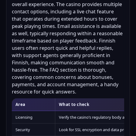
overall experience. The casino provides multiple
contact options, including a live chat feature
that operates during extended hours to cover
peak playing times. Email assistance is available
as well, typically responding within a reasonable
timeframe based on player feedback. Finnish
users often report quick and helpful replies,
with support agents generally proficient in
Finnish, making communication smooth and
hassle-free. The FAQ section is thorough,
covering common concerns about bonuses,
payments, and account management, a handy
resource for quick answers.
Area
What to check
Licensing
Verify the casino’s regulatory body and lic
Security
Look for SSL encryption and data protectio