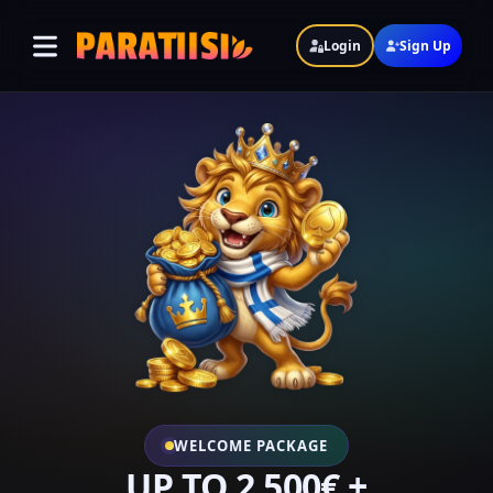
Login
Sign Up
Menu
Games
Login
Registration
App
Withdrawal
Bonuses
WELCOME PACKAGE
UP TO 2,500€ +