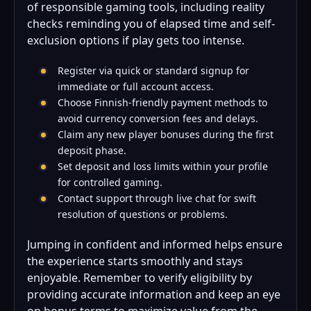
of responsible gaming tools, including reality
checks reminding you of elapsed time and self-
exclusion options if play gets too intense.
Register via quick or standard signup for
immediate or full account access.
Choose Finnish-friendly payment methods to
avoid currency conversion fees and delays.
Claim any new player bonuses during the first
deposit phase.
Set deposit and loss limits within your profile
for controlled gaming.
Contact support through live chat for swift
resolution of questions or problems.
Jumping in confident and informed helps ensure
the experience starts smoothly and stays
enjoyable. Remember to verify eligibility by
providing accurate information and keep an eye