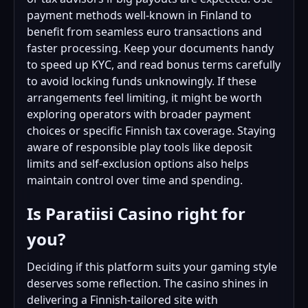
payment methods well-known in Finland to
benefit from seamless euro transactions and
faster processing. Keep your documents handy
to speed up KYC, and read bonus terms carefully
to avoid locking funds unknowingly. If these
arrangements feel limiting, it might be worth
exploring operators with broader payment
choices or specific Finnish tax coverage. Staying
aware of responsible play tools like deposit
limits and self-exclusion options also helps
maintain control over time and spending.
Is Paratiisi Casino right for
you?
Deciding if this platform suits your gaming style
deserves some reflection. The casino shines in
delivering a Finnish-tailored site with