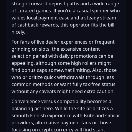
straightforward deposit paths and a wide range
of curated games. If you’re a casual spinner who
values local payment ease and a steady stream
of cashback rewards, this operator fits the bill
nicely.
For fans of live dealer experiences or frequent
grinding on slots, the extensive content
selection paired with daily promotions can be
appealing, although some high rollers might
find bonus caps somewhat limiting. Also, those
who prioritize quick withdrawals through less
common methods or want fully tax-free status
without any caveats might need extra caution.
Convenience versus compatibility becomes a
balancing act here. While the site prioritizes a
smooth Finnish experience with Brite and similar
providers, alternative payment fans or those
focusing on cryptocurrency will find scant