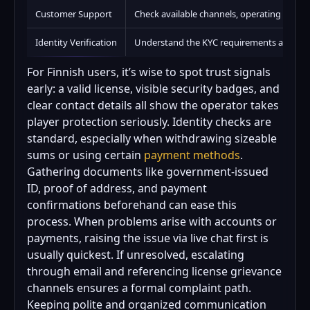
Customer Support
Check available channels, operating hours
Identity Verification
Understand the KYC requirements and do
For Finnish users, it’s wise to spot trust signals
early: a valid license, visible security badges, and
clear contact details all show the operator takes
player protection seriously. Identity checks are
standard, especially when withdrawing sizeable
sums or using certain
payment methods
.
Gathering documents like government-issued
ID, proof of address, and payment
confirmations beforehand can ease this
process. When problems arise with accounts or
payments, raising the issue via live chat first is
usually quickest. If unresolved, escalating
through email and referencing license grievance
channels ensures a formal complaint path.
Keeping polite and organized communication