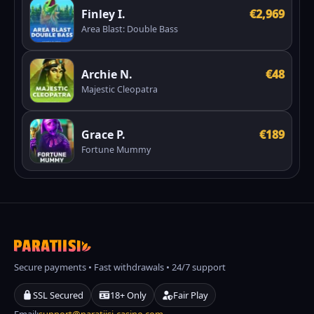
Finley I.
€2,969
Area Blast: Double Bass
Archie N.
€48
Majestic Cleopatra
Grace P.
€189
Fortune Mummy
Secure payments • Fast withdrawals • 24/7 support
Suomi
SSL Secured
18+ Only
Fair Play
Svenska