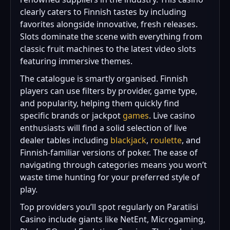
clearly caters to Finnish tastes by including
favorites alongside innovative, fresh releases.
Slots dominate the scene with everything from
classic fruit machines to the latest video slots
featuring immersive themes.
The catalogue is smartly organised. Finnish
players can use filters by provider, game type,
and popularity, helping them quickly find
specific brands or jackpot
games
. Live casino
enthusiasts will find a solid selection of live
dealer tables including
blackjack
,
roulette
, and
Finnish-familiar versions of poker. The ease of
navigating through categories means you won’t
waste time hunting for your preferred style of
play.
Top providers you’ll spot regularly on Paratiisi
Casino include giants like NetEnt, Microgaming,