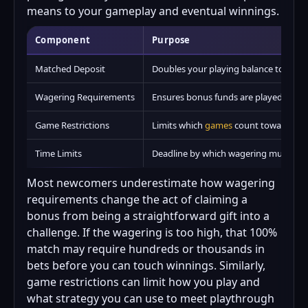
means to your gameplay and eventual winnings.
Component
Purpose
Matched Deposit
Doubles your playing balance to exte
Wagering Requirements
Ensures bonus funds are played a cer
Game Restrictions
Limits which
games
count toward wag
Time Limits
Deadline by which wagering must be 
Most newcomers underestimate how wagering
requirements change the act of claiming a
bonus from being a straightforward gift into a
challenge. If the wagering is too high, that 100%
match may require hundreds or thousands in
bets before you can touch winnings. Similarly,
game restrictions can limit how you play and
what strategy you can use to meet playthrough