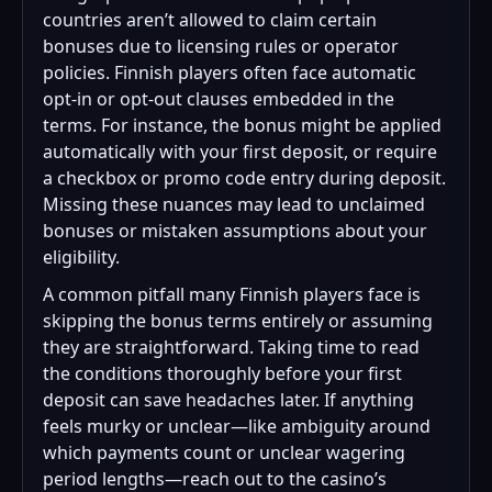
countries aren’t allowed to claim certain
bonuses due to licensing rules or operator
policies. Finnish players often face automatic
opt-in or opt-out clauses embedded in the
terms. For instance, the bonus might be applied
automatically with your first deposit, or require
a checkbox or promo code entry during deposit.
Missing these nuances may lead to unclaimed
bonuses or mistaken assumptions about your
eligibility.
A common pitfall many Finnish players face is
skipping the bonus terms entirely or assuming
they are straightforward. Taking time to read
the conditions thoroughly before your first
deposit can save headaches later. If anything
feels murky or unclear—like ambiguity around
which payments count or unclear wagering
period lengths—reach out to the casino’s