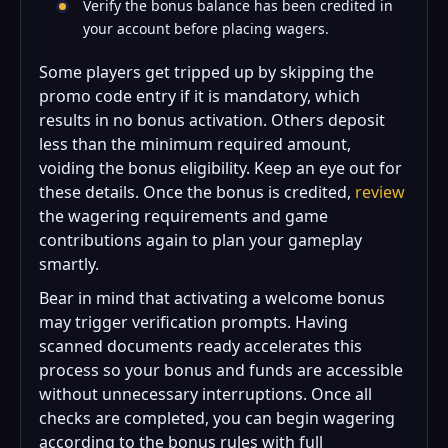
Verify the bonus balance has been credited in
your account before placing wagers.
Some players get tripped up by skipping the
promo code entry if it is mandatory, which
results in no bonus activation. Others deposit
less than the minimum required amount,
voiding the bonus eligibility. Keep an eye out for
these details. Once the bonus is credited,
review
the wagering requirements and game
contributions again to plan your gameplay
smartly.
Bear in mind that activating a welcome bonus
may trigger verification prompts. Having
scanned documents ready accelerates this
process so your bonus and funds are accessible
without unnecessary interruptions. Once all
checks are completed, you can begin wagering
according to the bonus rules with full