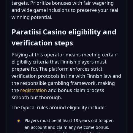
targets. Prioritize bonuses with fair wagering
and wide game inclusions to preserve your real
winning potential.
Paratiisi Casino eligibility and
verification steps
Playing at this operator means meeting certain
eligibility criteria that Finnish players must
prepare for. The platform enforces strict
verification protocols in line with Finnish law and
the responsible gambling framework, making
the
registration
and bonus claim process
smooth but thorough.
The typical rules around eligibility include:
Players must be at least 18 years old to open
an account and claim any welcome bonus.