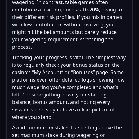
wagering. In contrast, table games often
contribute a fraction, such as 10-20%, owing to
their different risk profiles. If you mix in games
with low contribution without realizing, you
might hit the bet amounts but barely reduce
your wagering requirement, stretching the
process.
Tracking your progress is vital. The simplest way
is to regularly check your bonus status on the
casino’s “My Account” or “Bonuses” page. Some
platforms even offer detailed logs showing how
much wagering you’ve completed and what’s
left. Consider jotting down your starting
balance, bonus amount, and noting every
session’s bets so you have a clear picture of
where you stand.
Avoid common mistakes like betting above the
set maximum stake during wagering or