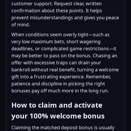
customer support. Request clear, written
confirmation about these points. It helps
prevent misunderstandings and gives you peace
of mind.
When conditions seem overly tight—such as
very low maximum bets, short wagering
deadlines, or complicated game restrictions—it
may be better to pass on the bonus. Chasing an
offer with excessive traps can drain your
bankroll without real benefit, turning a welcome
gift into a frustrating experience. Remember,
patience and discipline in picking the right
bonuses pay off much more in the long run.
How to claim and activate
your 100% welcome bonus
Claiming the matched deposit bonus is usually