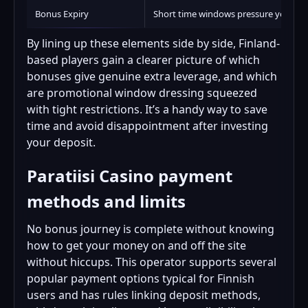
Bonus Expiry
Short time windows pressure you to wag
By lining up these elements side by side, Finland-
based players gain a clearer picture of which
bonuses give genuine extra leverage, and which
are promotional window dressing squeezed
with tight restrictions. It’s a handy way to save
time and avoid disappointment after investing
your deposit.
Paratiisi Casino payment
methods and limits
No bonus journey is complete without knowing
how to get your money on and off the site
without hiccups. This operator supports several
popular payment options typical for Finnish
users and has rules linking deposit methods,