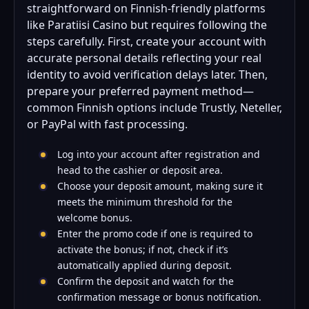
straightforward on Finnish-friendly platforms
like Paratiisi Casino but requires following the
steps carefully. First, create your account with
accurate personal details reflecting your real
identity to avoid verification delays later. Then,
prepare your preferred payment method—
common Finnish options include Trustly, Neteller,
or PayPal with fast processing.
Log into your account after registration and
head to the cashier or deposit area.
Choose your deposit amount, making sure it
meets the minimum threshold for the
welcome bonus.
Enter the promo code if one is required to
activate the bonus; if not, check if it’s
automatically applied during deposit.
Confirm the deposit and watch for the
confirmation message or bonus notification.