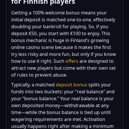
for Finnish players
Getting a 100% welcome bonus means your
initial deposit is matched one-to-one, effectively
doubling your bankroll for playing. So, if you
deposit €50, you start with €100 to enjoy. This
bonus mechanic is huge in Finland’s growing
online casino scene because it makes the first
try less risky and more fun, but only if you know
how to use it right. Such
offers
are designed to
attract new players but come with their own set
of rules to prevent abuse.
Typically, a matched
deposit bonus
splits your
funds into two buckets: your “real balance” and
your “bonus balance.” Your real balance is your
own deposited money—withdrawable at any
time—while the bonus balance is tied up until
wagering requirements are met. Activation
usually happens right after making a minimum