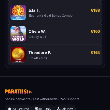
Isla T.
€188
Elephant’s Gold Bonus Combo
Olivia W.
€160
Greedy Wolf
Theodore P.
€164
Crown Coins
Secure payments • Fast withdrawals • 24/7 support
Suomi
SSL Secured
18+ Only
Fair Play