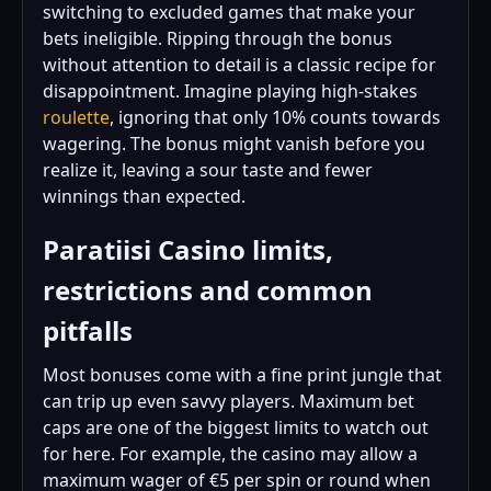
switching to excluded games that make your
bets ineligible. Ripping through the bonus
without attention to detail is a classic recipe for
disappointment. Imagine playing high-stakes
roulette
, ignoring that only 10% counts towards
wagering. The bonus might vanish before you
realize it, leaving a sour taste and fewer
winnings than expected.
Paratiisi Casino limits,
restrictions and common
pitfalls
Most bonuses come with a fine print jungle that
can trip up even savvy players. Maximum bet
caps are one of the biggest limits to watch out
for here. For example, the casino may allow a
maximum wager of €5 per spin or round when