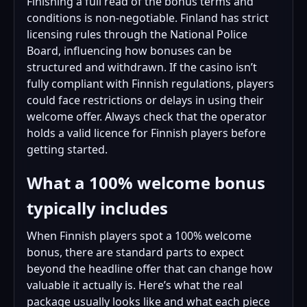
Finishing a full read of the bonus terms and
conditions is non-negotiable. Finland has strict
licensing rules through the National Police
Board, influencing how bonuses can be
structured and withdrawn. If the casino isn’t
fully compliant with Finnish regulations, players
could face restrictions or delays in using their
welcome offer. Always check that the operator
holds a valid licence for Finnish players before
getting started.
What a 100% welcome bonus
typically includes
When Finnish players spot a 100% welcome
bonus, there are standard parts to expect
beyond the headline offer that can change how
valuable it actually is. Here’s what the real
package usually looks like and what each piece