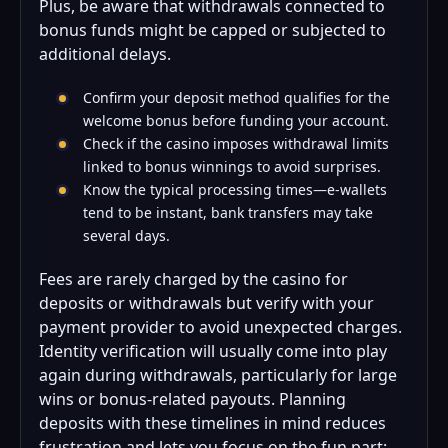
Plus, be aware that withdrawals connected to
bonus funds might be capped or subjected to
additional delays.
Confirm your deposit method qualifies for the
welcome bonus before funding your account.
Check if the casino imposes withdrawal limits
linked to bonus winnings to avoid surprises.
Know the typical processing times—e-wallets
tend to be instant, bank transfers may take
several days.
Fees are rarely charged by the casino for
deposits or withdrawals but verify with your
payment provider to avoid unexpected charges.
Identity verification will usually come into play
again during withdrawals, particularly for large
wins or bonus-related payouts. Planning
deposits with these timelines in mind reduces
frustration and lets you focus on the fun part: