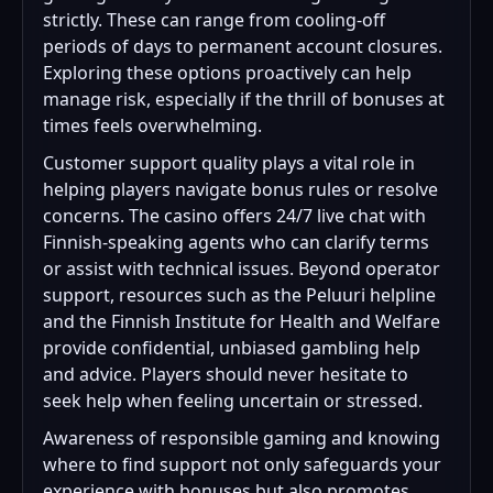
strictly. These can range from cooling-off
periods of days to permanent account closures.
Exploring these options proactively can help
manage risk, especially if the thrill of bonuses at
times feels overwhelming.
Customer support quality plays a vital role in
helping players navigate bonus rules or resolve
concerns. The casino offers 24/7 live chat with
Finnish-speaking agents who can clarify terms
or assist with technical issues. Beyond operator
support, resources such as the Peluuri helpline
and the Finnish Institute for Health and Welfare
provide confidential, unbiased gambling help
and advice. Players should never hesitate to
seek help when feeling uncertain or stressed.
Awareness of responsible gaming and knowing
where to find support not only safeguards your
experience with bonuses but also promotes