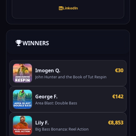
LinkedIn
WINNERS
Imogen Q.
€30
John Hunter and the Book of Tut Respin
George F.
€142
Area Blast: Double Bass
Lily F.
€8,853
Big Bass Bonanza: Reel Action