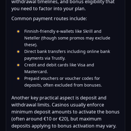
withdrawal timelines, and bonus eligibility that
you need to factor into your plan.
Common payment routes include:
Finnish-friendly e-wallets like Skrill and
Neteller (though some promos may exclude
these).
Direct bank transfers including online bank
payments via Trustly.
Credit and debit cards like Visa and
Mastercard.
Prepaid vouchers or voucher codes for
deposits, often excluded from bonuses.
Another key practical aspect is deposit and
withdrawal limits. Casinos usually enforce
minimum deposit amounts to activate the bonus
(often around €10 or €20), but maximum
deposits applying to bonus activation may vary.