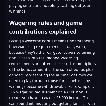
playing smart and hopefully cashing out your
winnings.
Wagering rules and game
contributions explained
Facing a welcome bonus means understanding
how wagering requirements actually work,
because they’re the real gatekeepers to turning
bonus cash into real money. Wagering
requirements are often expressed as multipliers
of the bonus amount or the sum of bonus plus
deposit, representing the number of times you
need to play through those funds before any
winnings become withdrawable. For example, a
30x wagering requirement on a €100 bonus
means you have to wager €3,000 in total. This
can sound intimidating but getting familiar with