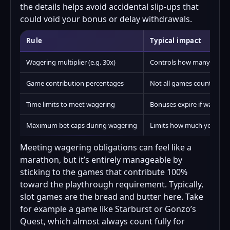
the details helps avoid accidental slip-ups that
could void your bonus or delay withdrawals.
Rule
Typical impact
Wagering multiplier (e.g. 30x)
Controls how many times 
Game contribution percentages
Not all games count equal
Time limits to meet wagering
Bonuses expire if wagering
Maximum bet caps during wagering
Limits how much you can 
Meeting wagering obligations can feel like a
marathon, but it’s entirely manageable by
sticking to the games that contribute 100%
toward the playthrough requirement. Typically,
slot games are the bread and butter here. Take
for example a game like Starburst or Gonzo’s
Quest, which almost always count fully for