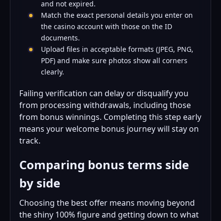
and not expired.
Match the exact personal details you enter on
the casino account with those on the ID
documents.
Upload files in acceptable formats (JPEG, PNG,
PDF) and make sure photos show all corners
clearly.
Failing verification can delay or disqualify you
from processing withdrawals, including those
from bonus winnings. Completing this step early
means your welcome bonus journey will stay on
track.
Comparing bonus terms side
by side
Choosing the best offer means moving beyond
the shiny 100% figure and getting down to what