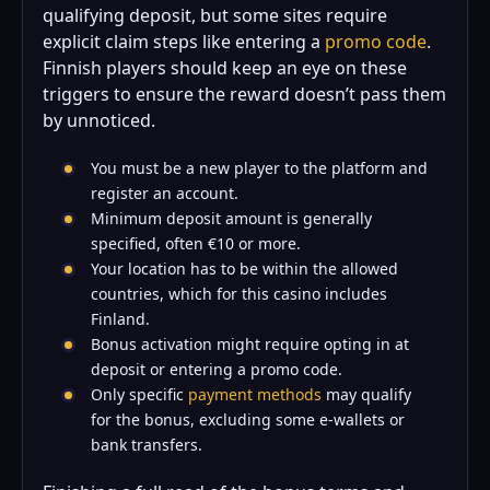
qualifying deposit, but some sites require
explicit claim steps like entering a
promo code
.
Finnish players should keep an eye on these
triggers to ensure the reward doesn’t pass them
by unnoticed.
You must be a new player to the platform and
register an account.
Minimum deposit amount is generally
specified, often €10 or more.
Your location has to be within the allowed
countries, which for this casino includes
Finland.
Bonus activation might require opting in at
deposit or entering a promo code.
Only specific
payment methods
may qualify
for the bonus, excluding some e-wallets or
bank transfers.