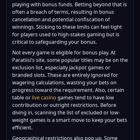
playing with bonus funds. Betting beyond that is
often a breach of terms, resulting in bonus
cancellation and potential confiscation of
winnings. Sticking to these limits can feel tight
for players used to high-stakes gaming but is
critical to safeguarding your bonus.
Not every game is eligible for bonus play. At
Paratiisi’s site, some popular titles may be on the
exclusion list, especially jackpot games or
branded slots. These are entirely ignored for
wagering calculations, wasting your bets on
progress toward the requirement. Also, certain
table or
live casino
games tend to have low
contribution or outright restrictions. Before
diving in, scanning the list of excluded or low-
weight games is a smart move to keep your bets
efficient.
Geographical restrictions also pop up. Some