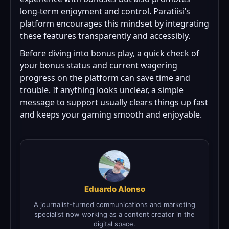
long-term enjoyment and control. Paratiisi’s
platform encourages this mindset by integrating
these features transparently and accessibly.
Before diving into bonus play, a quick check of
your bonus status and current wagering
progress on the platform can save time and
trouble. If anything looks unclear, a simple
message to support usually clears things up fast
and keeps your gaming smooth and enjoyable.
Eduardo Alonso
A journalist-turned communications and marketing
specialist now working as a content creator in the
digital space.