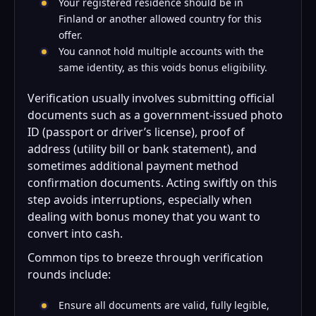
Your registered residence should be in
Finland or another allowed country for this
offer.
You cannot hold multiple accounts with the
same identity, as this voids bonus eligibility.
Verification usually involves submitting official
documents such as a government-issued photo
ID (passport or driver’s license), proof of
address (utility bill or bank statement), and
sometimes additional payment method
confirmation documents. Acting swiftly on this
step avoids interruptions, especially when
dealing with bonus money that you want to
convert into cash.
Common tips to breeze through verification
rounds include:
Ensure all documents are valid, fully legible,