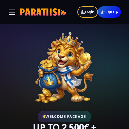
Login
Sign Up
Menu
Games
Login
Registration
App
Withdrawal
Bonuses
WELCOME PACKAGE
UP TO 2,500€ +