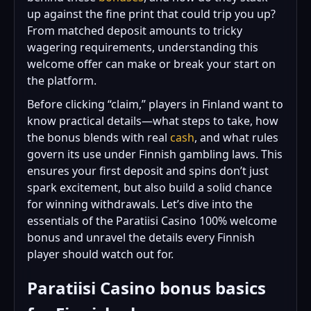
up against the fine print that could trip you up?
From matched deposit amounts to tricky
wagering requirements, understanding this
welcome offer can make or break your start on
the platform.
Before clicking “claim,” players in Finland want to
know practical details—what steps to take, how
the bonus blends with real
cash
, and what rules
govern its use under Finnish gambling laws. This
ensures your first deposit and spins don’t just
spark excitement, but also build a solid chance
for winning withdrawals. Let’s dive into the
essentials of the Paratiisi Casino 100% welcome
bonus and unravel the details every Finnish
player should watch out for.
Paratiisi Casino bonus basics