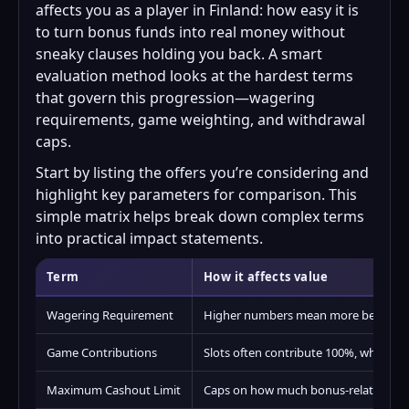
affects you as a player in Finland: how easy it is
to turn bonus funds into real money without
sneaky clauses holding you back. A smart
evaluation method looks at the hardest terms
that govern this progression—wagering
requirements, game weighting, and withdrawal
caps.
Start by listing the offers you’re considering and
highlight key parameters for comparison. This
simple matrix helps break down complex terms
into practical impact statements.
Term
How it affects value
Wagering Requirement
Higher numbers mean more bets befo
Game Contributions
Slots often contribute 100%, whereas t
Maximum Cashout Limit
Caps on how much bonus-related winn