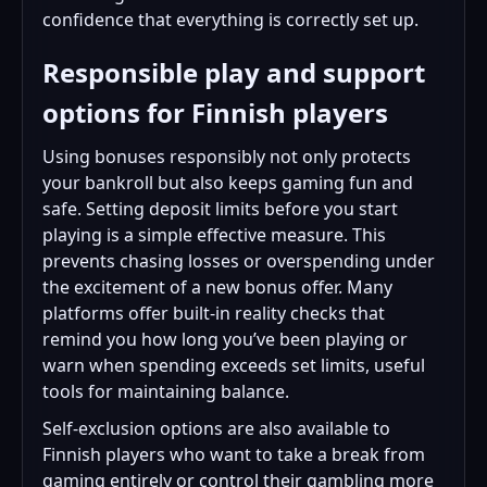
confidence that everything is correctly set up.
Responsible play and support
options for Finnish players
Using bonuses responsibly not only protects
your bankroll but also keeps gaming fun and
safe. Setting deposit limits before you start
playing is a simple effective measure. This
prevents chasing losses or overspending under
the excitement of a new bonus offer. Many
platforms offer built-in reality checks that
remind you how long you’ve been playing or
warn when spending exceeds set limits, useful
tools for maintaining balance.
Self-exclusion options are also available to
Finnish players who want to take a break from
gaming entirely or control their gambling more