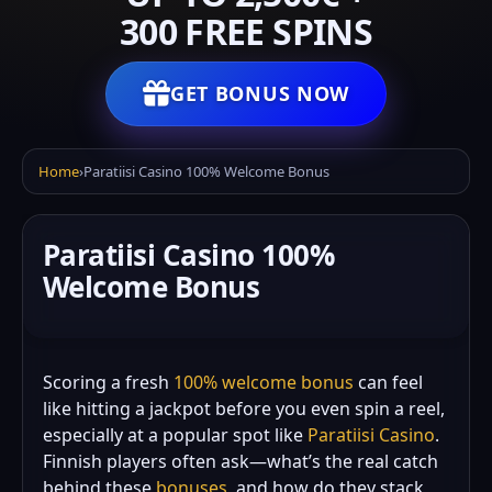
300 FREE SPINS
GET BONUS NOW
Home
›
Paratiisi Casino 100% Welcome Bonus
Paratiisi Casino 100%
Welcome Bonus
Scoring a fresh
100%
welcome bonus
can feel
like hitting a jackpot before you even spin a reel,
especially at a popular spot like
Paratiisi Casino
.
Finnish players often ask—what’s the real catch
behind these
bonuses
, and how do they stack